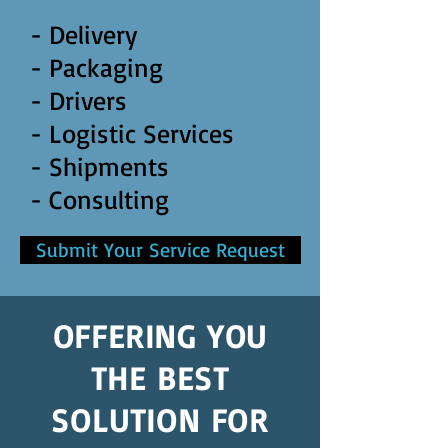
- Delivery
- Packaging
- Drivers
- Logistic Services
- Shipments
- Consulting
Submit Your Service Request
OFFERING YOU
THE BEST
SOLUTION FOR