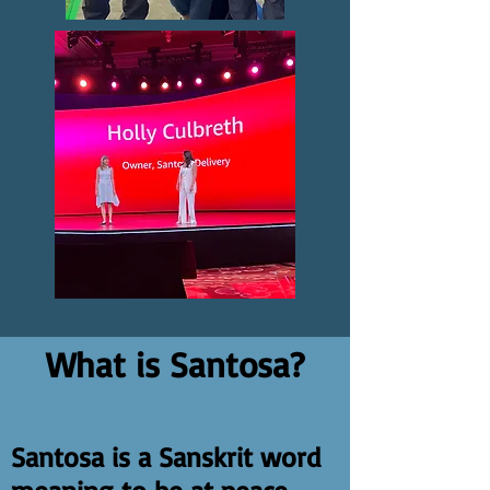
What is Santosa?
Santosa is a Sanskrit word