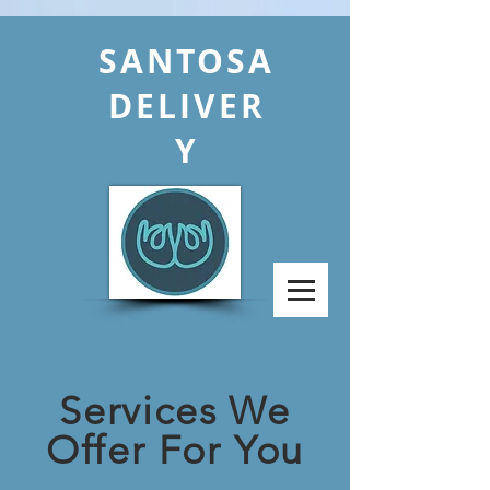
SANTOSA
DELIVER
Y
Services We
Offer For You