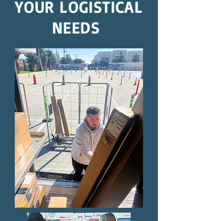
YOUR LOGISTICAL
NEEDS