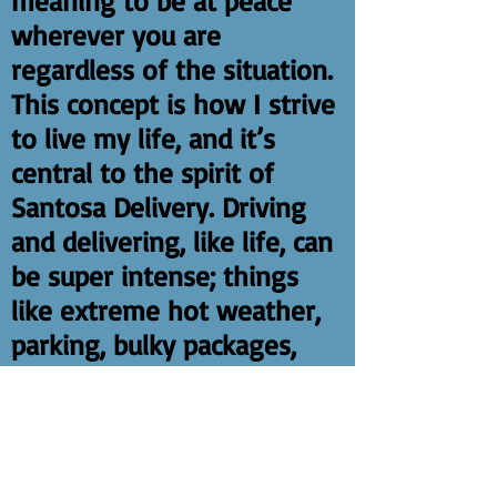
meaning to be at peace
wherever you are
regardless of the situation.
This concept is how I strive
to live my life, and it’s
central to the spirit of
Santosa Delivery. Driving
and delivering, like life, can
be super intense; things
like extreme hot weather,
parking, bulky packages,
and intense volume can be
difficult to handle. I coach
the team to remember to
breathe and know that